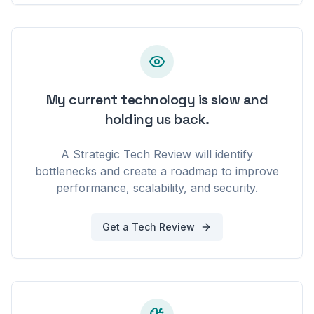
My current technology is slow and
holding us back.
A Strategic Tech Review will identify
bottlenecks and create a roadmap to improve
performance, scalability, and security.
Get a Tech Review