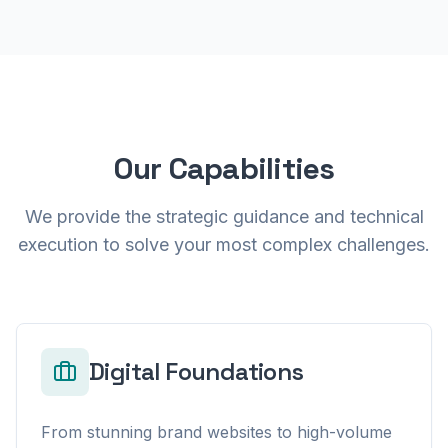
Our Capabilities
We provide the strategic guidance and technical
execution to solve your most complex challenges.
Digital Foundations
From stunning brand websites to high-volume