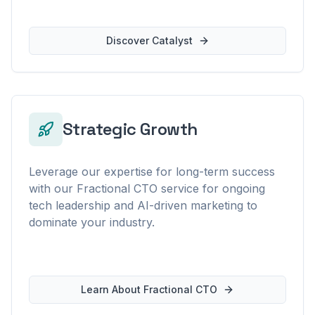
Discover Catalyst
Strategic Growth
Leverage our expertise for long-term success
with our Fractional CTO service for ongoing
tech leadership and AI-driven marketing to
dominate your industry.
Learn About Fractional CTO