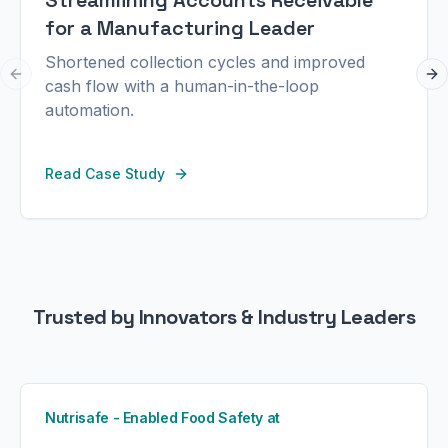
Streamlining Accounts Receivable
for a Manufacturing Leader
Shortened collection cycles and improved
Previous slide
Ne
cash flow with a human-in-the-loop
automation.
Read Case Study
Trusted by Innovators & Industry Leaders
Nutrisafe - Enabled Food Safety at