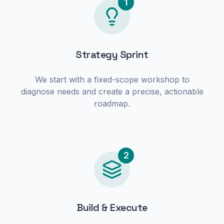
1
Strategy Sprint
We start with a fixed-scope workshop to
diagnose needs and create a precise, actionable
roadmap.
2
Build & Execute