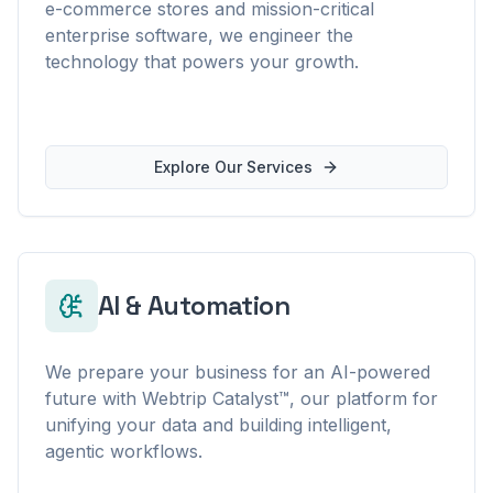
e-commerce stores and mission-critical
enterprise software, we engineer the
technology that powers your growth.
Explore Our Services
AI & Automation
We prepare your business for an AI-powered
future with Webtrip Catalyst™, our platform for
unifying your data and building intelligent,
agentic workflows.