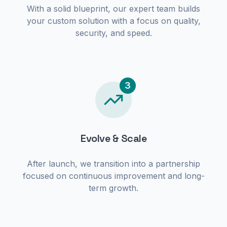
With a solid blueprint, our expert team builds
your custom solution with a focus on quality,
security, and speed.
3
Evolve & Scale
After launch, we transition into a partnership
focused on continuous improvement and long-
term growth.