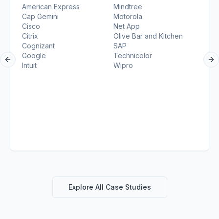
American Express
Mindtree
Cap Gemini
Motorola
Cisco
Net App
Citrix
Olive Bar and Kitchen
Cognizant
SAP
Google
Technicolor
Previous slide
Ne
Intuit
Wipro
Explore All Case Studies