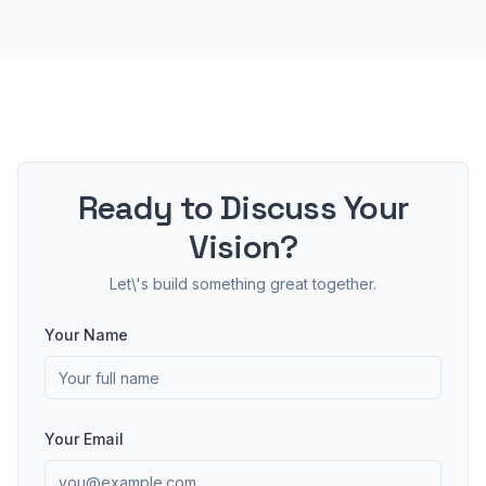
Ready to Discuss Your
Vision?
Let\'s build something great together.
Your Name
Your Email