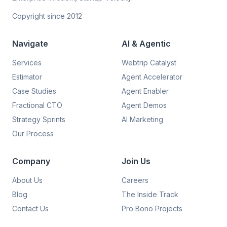
Copyright since 2012
Navigate
AI & Agentic
Services
Webtrip Catalyst
Estimator
Agent Accelerator
Case Studies
Agent Enabler
Fractional CTO
Agent Demos
Strategy Sprints
AI Marketing
Our Process
Company
Join Us
About Us
Careers
Blog
The Inside Track
Contact Us
Pro Bono Projects