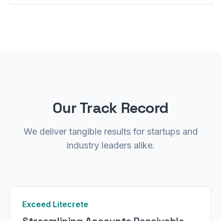
Our Track Record
We deliver tangible results for startups and
industry leaders alike.
Exceed Litecrete