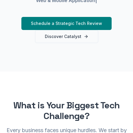
Web & Mobile A
|
0 0101
1 01000101 01000010 01
01010111 01000101 01000010 01010
Schedule a Strategic Tech Review
 01001001
Discover Catalyst
0101 01000010 010
001001 01
01010111 01000101 01000010 01010100 010
01010111 01000101 01000010 01010100 01010010 010010
1000
0
0 01010111 01
What is Your Biggest Tech
1 01000101 010000
Challenge?
1 01
10010
01010010 010010
Every business faces unique hurdles. We start by