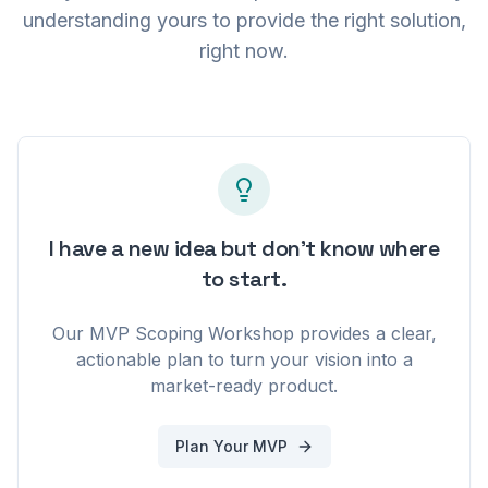
understanding yours to provide the right solution,
01010111 01000101 01000010 01010100 01010010 01001001 01010000 0
right now.
I have a new idea but don't know where
to start.
Our MVP Scoping Workshop provides a clear,
actionable plan to turn your vision into a
market-ready product.
Plan Your MVP