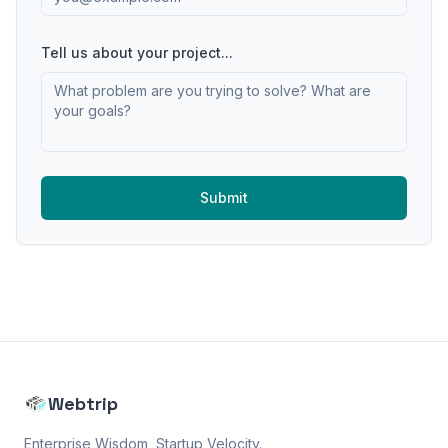
Tell us about your project...
Submit
Webtrip
Enterprise Wisdom, Startup Velocity.