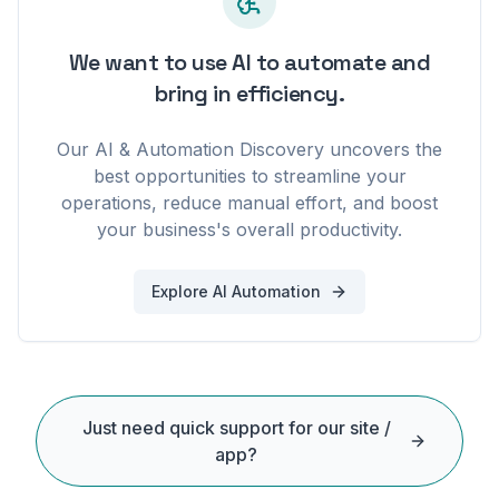
We want to use AI to automate and
bring in efficiency.
Our AI & Automation Discovery uncovers the
best opportunities to streamline your
operations, reduce manual effort, and boost
your business's overall productivity.
Explore AI Automation
Just need quick support for our site /
app?