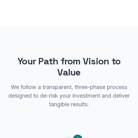
Your Path from Vision to
Value
We follow a transparent, three-phase process
designed to de-risk your investment and deliver
tangible results.