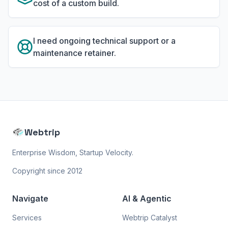
cost of a custom build.
I need ongoing technical support or a
maintenance retainer.
Webtrip
Enterprise Wisdom, Startup Velocity.
Copyright since 2012
Navigate
AI & Agentic
Services
Webtrip Catalyst