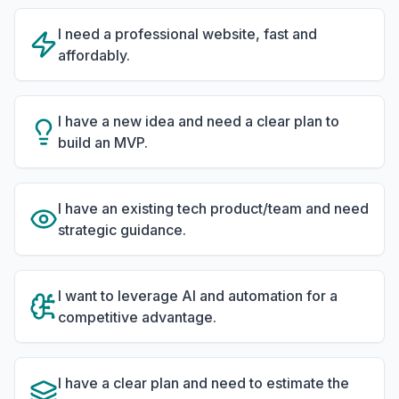
I need a professional website, fast and
affordably.
I have a new idea and need a clear plan to
build an MVP.
I have an existing tech product/team and need
strategic guidance.
I want to leverage AI and automation for a
competitive advantage.
I have a clear plan and need to estimate the