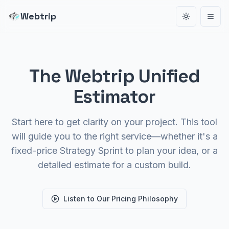
Webtrip
Toggle the
Open
The Webtrip Unified
Estimator
Start here to get clarity on your project. This tool
will guide you to the right service—whether it's a
fixed-price Strategy Sprint to plan your idea, or a
detailed estimate for a custom build.
Listen to Our Pricing Philosophy