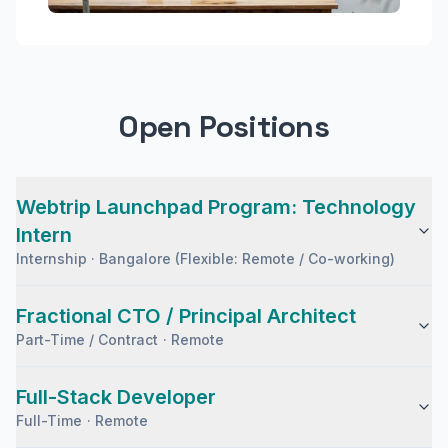
Open Positions
Webtrip Launchpad Program: Technology
Intern
Internship
·
Bangalore (Flexible: Remote / Co-working)
Fractional CTO / Principal Architect
Part-Time / Contract
·
Remote
Full-Stack Developer
Full-Time
·
Remote