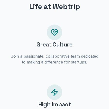
Life at Webtrip
Great Culture
Join a passionate, collaborative team dedicated
to making a difference for startups.
High Impact