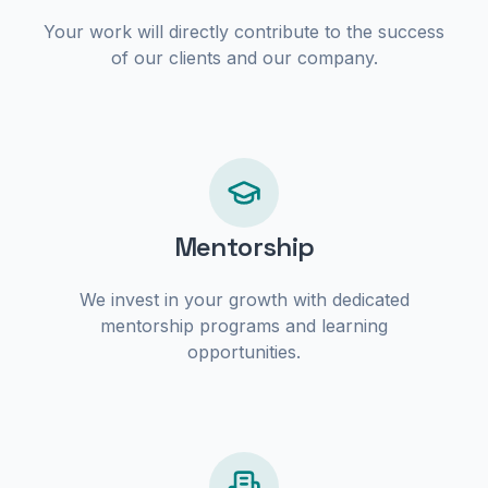
Your work will directly contribute to the success
of our clients and our company.
Mentorship
We invest in your growth with dedicated
mentorship programs and learning
opportunities.