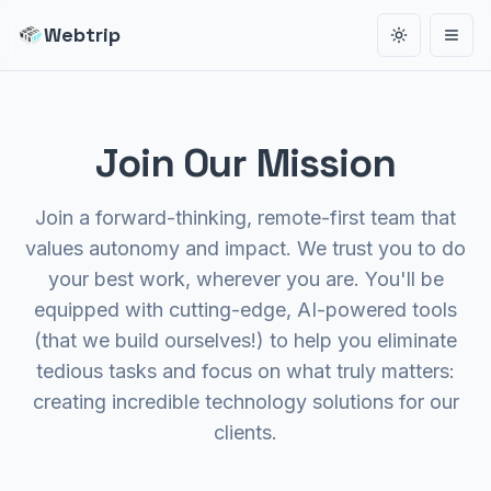
Webtrip
Toggle the
Open
Join Our Mission
Join a forward-thinking, remote-first team that
values autonomy and impact. We trust you to do
your best work, wherever you are. You'll be
equipped with cutting-edge, AI-powered tools
(that we build ourselves!) to help you eliminate
tedious tasks and focus on what truly matters:
creating incredible technology solutions for our
clients.