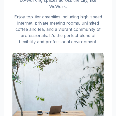
co-working spaces across the city, like
WeWork.
Enjoy top-tier amenities including high-speed
internet, private meeting rooms, unlimited
coffee and tea, and a vibrant community of
professionals. It's the perfect blend of
flexibility and professional environment.