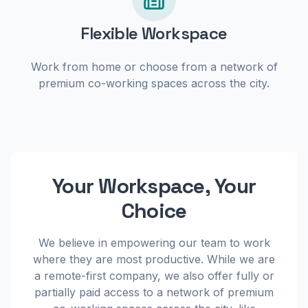
Flexible Workspace
Work from home or choose from a network of
premium co-working spaces across the city.
Your Workspace, Your
Choice
We believe in empowering our team to work
where they are most productive. While we are
a remote-first company, we also offer fully or
partially paid access to a network of premium