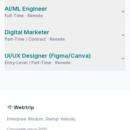
AI/ML Engineer
Full-Time
·
Remote
Digital Marketer
Part-Time / Contract
·
Remote
UI/UX Designer (Figma/Canva)
Entry-Level / Part-Time
·
Remote
Webtrip
Enterprise Wisdom, Startup Velocity.
Copyright since 2012